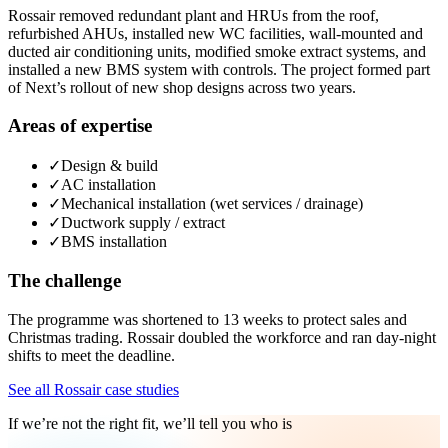
Rossair removed redundant plant and HRUs from the roof,
refurbished AHUs, installed new WC facilities, wall-mounted and
ducted air conditioning units, modified smoke extract systems, and
installed a new BMS system with controls. The project formed part
of Next’s rollout of new shop designs across two years.
Areas of expertise
✓
Design & build
✓
AC installation
✓
Mechanical installation (wet services / drainage)
✓
Ductwork supply / extract
✓
BMS installation
The challenge
The programme was shortened to 13 weeks to protect sales and
Christmas trading. Rossair doubled the workforce and ran day-night
shifts to meet the deadline.
See all Rossair case studies
If we’re not the right fit, we’ll tell you who is