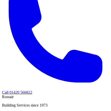
Call 01420 566822
Rossair
Building Services since 1973