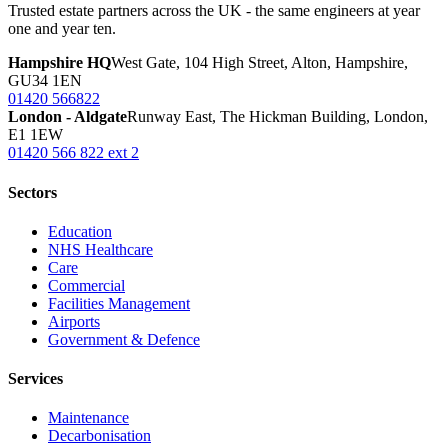
Trusted estate partners across the UK - the same engineers at year
one and year ten.
Hampshire HQ
West Gate, 104 High Street, Alton, Hampshire,
GU34 1EN
01420 566822
London - Aldgate
Runway East, The Hickman Building, London,
E1 1EW
01420 566 822 ext 2
Sectors
Education
NHS Healthcare
Care
Commercial
Facilities Management
Airports
Government & Defence
Services
Maintenance
Decarbonisation