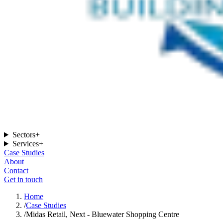
Sectors
+
Services
+
Case Studies
About
Contact
Get in touch
Home
/
Case Studies
/
Midas Retail, Next - Bluewater Shopping Centre