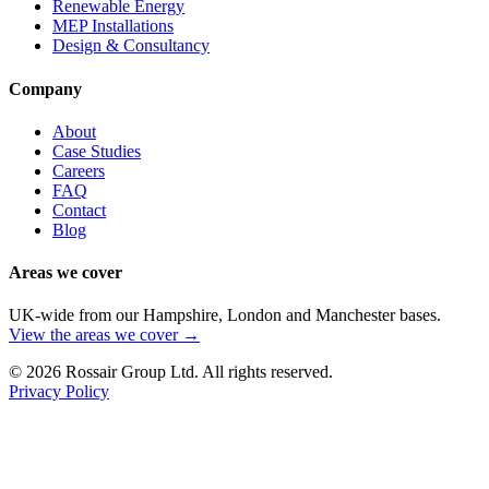
Renewable Energy
MEP Installations
Design & Consultancy
Company
About
Case Studies
Careers
FAQ
Contact
Blog
Areas we cover
UK-wide from our Hampshire, London and Manchester bases.
View the areas we cover →
©
2026
Rossair Group Ltd. All rights reserved.
Privacy Policy