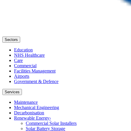
Sectors
Education
NHS Healthcare
Care
Commercial
Facilities Management
Airports
Government & Defence
Services
Maintenance
Mechanical Engineering
Decarbonisation
Renewable Energy
›
Commercial Solar Installers
Solar Battery Storage