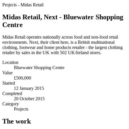
Projects
-
Midas Retail
Midas Retail, Next - Bluewater Shopping
Centre
Midas Retail operates nationally across food and non-food retail
environments. Next, their client here, is a British multinational
clothing, footwear and home products retailer - the largest clothing
retailer by sales in the UK with 502 UK/Ireland stores.
Location
Bluewater Shopping Centre
Value
£500,000
Started
12 January 2015
Completed
20 October 2015
Category
Projects
The work