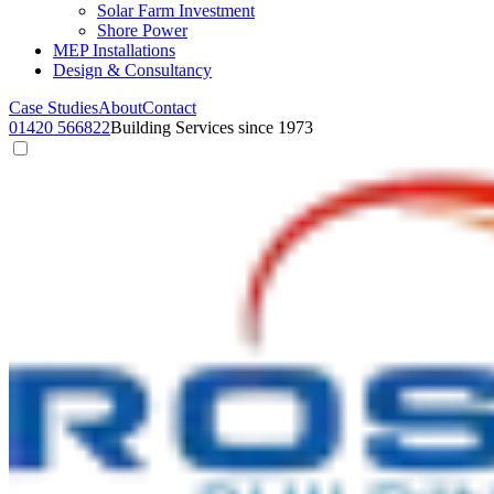
Solar Farm Investment
Shore Power
MEP Installations
Design & Consultancy
Case Studies
About
Contact
01420 566822
Building Services since 1973