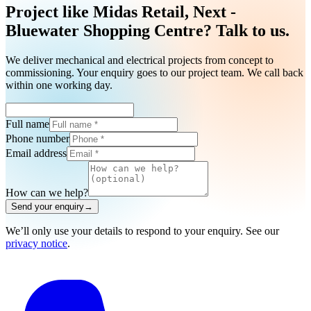
Project like Midas Retail, Next -
Bluewater Shopping Centre? Talk to us.
We deliver mechanical and electrical projects from concept to
commissioning. Your enquiry goes to our project team. We call back
within one working day.
Full name
Phone number
Email address
How can we help?
Send your enquiry
→
We’ll only use your details to respond to your enquiry. See our
privacy notice
.