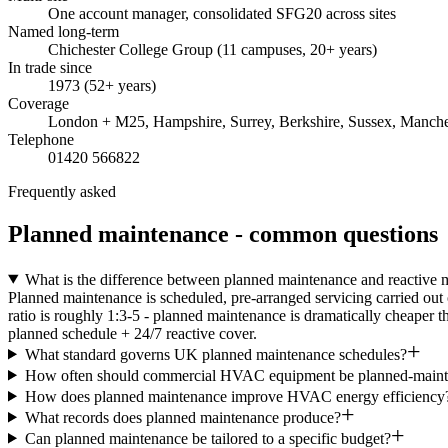
One account manager, consolidated SFG20 across sites
Named long-term
Chichester College Group (11 campuses, 20+ years)
In trade since
1973 (52+ years)
Coverage
London + M25, Hampshire, Surrey, Berkshire, Sussex, Manche
Telephone
01420 566822
Frequently asked
Planned maintenance - common questions
What is the difference between planned maintenance and reactive 
Planned maintenance is scheduled, pre-arranged servicing carried out 
ratio is roughly 1:3-5 - planned maintenance is dramatically cheaper t
planned schedule + 24/7 reactive cover.
What standard governs UK planned maintenance schedules?
How often should commercial HVAC equipment be planned-maint
How does planned maintenance improve HVAC energy efficiency
What records does planned maintenance produce?
Can planned maintenance be tailored to a specific budget?