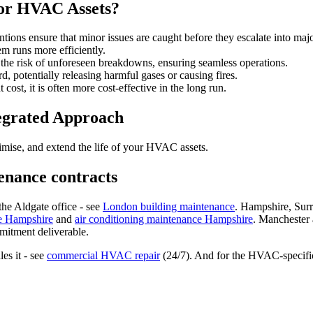
for HVAC Assets?
tions ensure that minor issues are caught before they escalate into maj
 runs more efficiently.
 the risk of unforeseen breakdowns, ensuring seamless operations.
 potentially releasing harmful gases or causing fires.
ost, it is often more cost-effective in the long run.
tegrated Approach
ptimise, and extend the life of your HVAC assets.
enance contracts
e Aldgate office - see
London building maintenance
. Hampshire, Sur
e Hampshire
and
air conditioning maintenance Hampshire
. Manchester
mmitment deliverable.
es it - see
commercial HVAC repair
(24/7). And for the HVAC-specific 