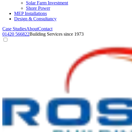
Solar Farm Investment
Shore Power
MEP Installations
Design & Consultancy
Case Studies
About
Contact
01420 566822
Building Services since 1973