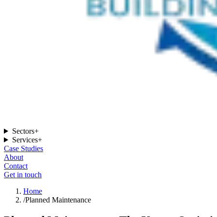
Sectors
+
Services
+
Case Studies
About
Contact
Get in touch
Home
/
Planned Maintenance