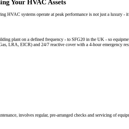
sing Your HVAC Assets
ing HVAC systems operate at peak performance is not just a luxury - it’
ding plant on a defined frequency - to SFG20 in the UK - so equipment i
-Gas, LRA, EICR) and 24/7 reactive cover with a 4-hour emergency re
ntenance, involves regular, pre-arranged checks and servicing of equipm