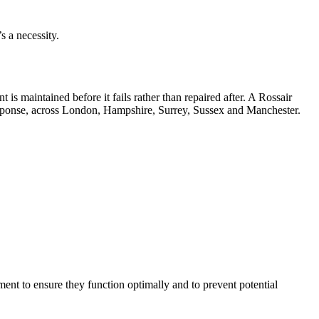
s a necessity.
s maintained before it fails rather than repaired after. A Rossair
sponse, across London, Hampshire, Surrey, Sussex and Manchester.
ent to ensure they function optimally and to prevent potential