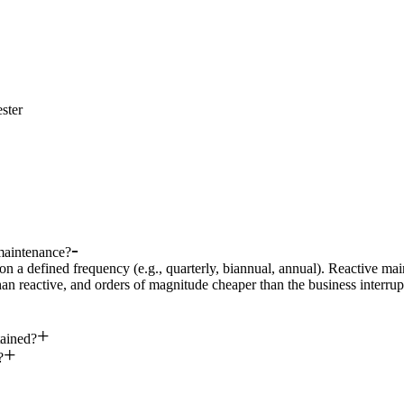
ster
maintenance?
on a defined frequency (e.g., quarterly, biannual, annual). Reactive ma
han reactive, and orders of magnitude cheaper than the business interru
ained?
?