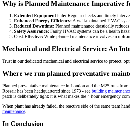
Why is Planned Maintenance Imperative 
Extended Equipment Life
:
Regular checks and timely interven
Enhanced Energy Efficiency
:
A well-maintained HVAC system
Reduced Downtime
:
Planned maintenance drastically reduces
Safety Assurance
:
Faulty HVAC systems can be a health hazard,
Cost-Effective
:
While planned maintenance involves an upfront c
Mechanical and Electrical Service: An In
Trust in our dedicated mechanical and electrical service to protect, o
Where we run planned preventative maint
Planned preventative maintenance in London and the M25 runs from th
Rossair has been headquartered since 1973 - see
building maintenanc
patch is deliberately tight: it is what makes the 4-hour emergency co
When plant has already failed, the reactive side of the same team handl
maintenance
.
In Conclusion