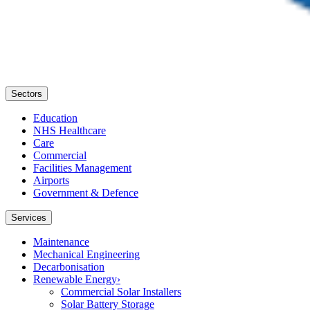
Sectors
Education
NHS Healthcare
Care
Commercial
Facilities Management
Airports
Government & Defence
Services
Maintenance
Mechanical Engineering
Decarbonisation
Renewable Energy
›
Commercial Solar Installers
Solar Battery Storage