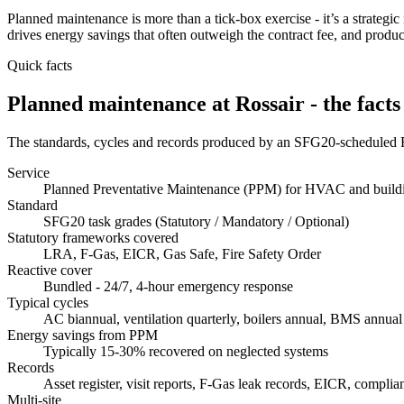
Planned maintenance is more than a tick-box exercise - it’s a strategic 
drives energy savings that often outweigh the contract fee, and produc
Quick facts
Planned maintenance at Rossair - the facts
The standards, cycles and records produced by an SFG20-scheduled 
Service
Planned Preventative Maintenance (PPM) for HVAC and buildi
Standard
SFG20 task grades (Statutory / Mandatory / Optional)
Statutory frameworks covered
LRA, F-Gas, EICR, Gas Safe, Fire Safety Order
Reactive cover
Bundled - 24/7, 4-hour emergency response
Typical cycles
AC biannual, ventilation quarterly, boilers annual, BMS annual
Energy savings from PPM
Typically 15-30% recovered on neglected systems
Records
Asset register, visit reports, F-Gas leak records, EICR, compli
Multi-site