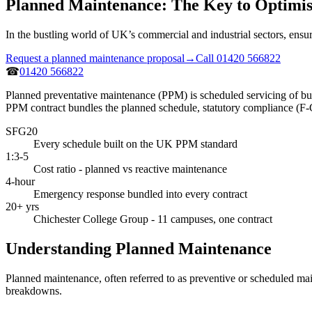
Planned Maintenance: The Key to Optimi
In the bustling world of UK’s commercial and industrial sectors, ensur
Request a planned maintenance proposal
→
Call 01420 566822
☎
01420 566822
Planned preventative maintenance (PPM) is scheduled servicing of buil
PPM contract bundles the planned schedule, statutory compliance (F
SFG20
Every schedule built on the UK PPM standard
1:3-5
Cost ratio - planned vs reactive maintenance
4-hour
Emergency response bundled into every contract
20+ yrs
Chichester College Group - 11 campuses, one contract
Understanding Planned Maintenance
Planned maintenance, often referred to as preventive or scheduled mai
breakdowns.