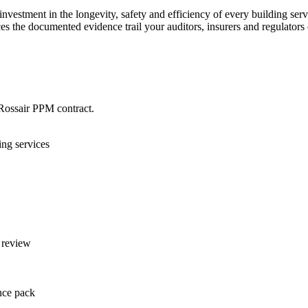
investment in the longevity, safety and efficiency of every building serv
es the documented evidence trail your auditors, insurers and regulators 
Rossair PPM contract.
ng services
 review
ance pack