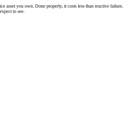
ice asset you own. Done properly, it costs less than reactive failure,
expect to see.