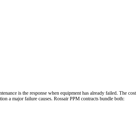
intenance is the response when equipment has already failed. The cost
ption a major failure causes. Rossair PPM contracts bundle both: