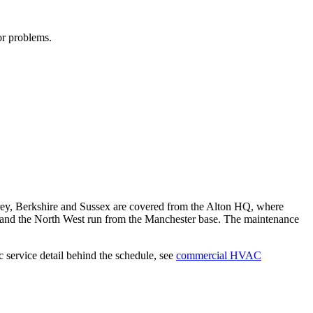
or problems.
rey, Berkshire and Sussex are covered from the Alton HQ, where
 and the North West run from the Manchester base. The maintenance
service detail behind the schedule, see
commercial HVAC