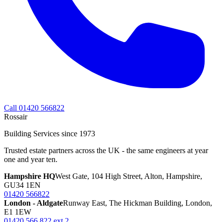
Call 01420 566822
Rossair
Building Services since 1973
Trusted estate partners across the UK - the same engineers at year
one and year ten.
Hampshire HQ
West Gate, 104 High Street, Alton, Hampshire,
GU34 1EN
01420 566822
London - Aldgate
Runway East, The Hickman Building, London,
E1 1EW
01420 566 822 ext 2