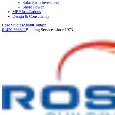
Solar Farm Investment
Shore Power
MEP Installations
Design & Consultancy
Case Studies
About
Contact
01420 566822
Building Services since 1973