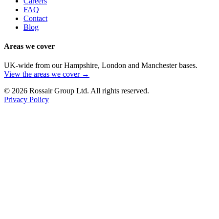
Careers
FAQ
Contact
Blog
Areas we cover
UK-wide from our Hampshire, London and Manchester bases.
View the areas we cover →
©
2026
Rossair Group Ltd. All rights reserved.
Privacy Policy