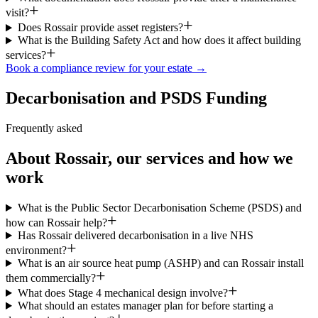
visit?
Does Rossair provide asset registers?
What is the Building Safety Act and how does it affect building
services?
Book a compliance review for your estate →
Decarbonisation and PSDS Funding
Frequently asked
About Rossair, our services and how we
work
What is the Public Sector Decarbonisation Scheme (PSDS) and
how can Rossair help?
Has Rossair delivered decarbonisation in a live NHS
environment?
What is an air source heat pump (ASHP) and can Rossair install
them commercially?
What does Stage 4 mechanical design involve?
What should an estates manager plan for before starting a