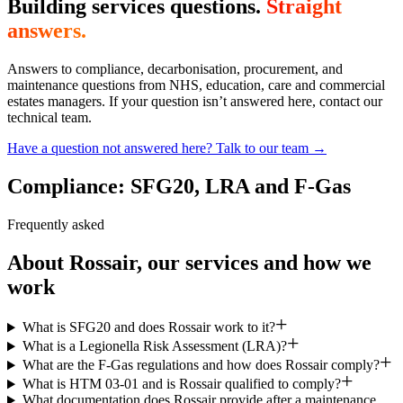
Building services questions.
Straight
answers.
Answers to compliance, decarbonisation, procurement, and
maintenance questions from NHS, education, care and commercial
estates managers. If your question isn’t answered here, contact our
technical team.
Have a question not answered here? Talk to our team →
Compliance: SFG20, LRA and F-Gas
Frequently asked
About Rossair, our services and how we
work
What is SFG20 and does Rossair work to it?
What is a Legionella Risk Assessment (LRA)?
What are the F-Gas regulations and how does Rossair comply?
What is HTM 03-01 and is Rossair qualified to comply?
What documentation does Rossair provide after a maintenance