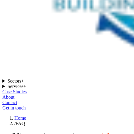
Sectors
+
Services
+
Case Studies
About
Contact
Get in touch
Home
/
FAQ