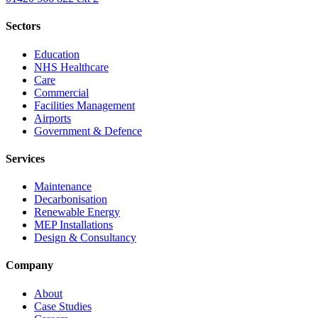
Sectors
Education
NHS Healthcare
Care
Commercial
Facilities Management
Airports
Government & Defence
Services
Maintenance
Decarbonisation
Renewable Energy
MEP Installations
Design & Consultancy
Company
About
Case Studies