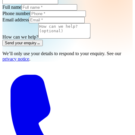
Full name
Phone number
Email address
How can we help?
Send your enquiry
→
We’ll only use your details to respond to your enquiry. See our
privacy notice
.