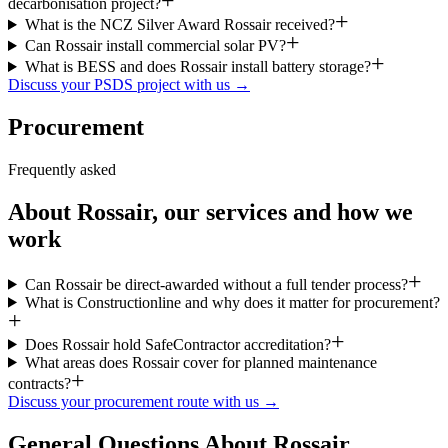
decarbonisation project?
What is the NCZ Silver Award Rossair received?
Can Rossair install commercial solar PV?
What is BESS and does Rossair install battery storage?
Discuss your PSDS project with us →
Procurement
Frequently asked
About Rossair, our services and how we
work
Can Rossair be direct-awarded without a full tender process?
What is Constructionline and why does it matter for procurement?
Does Rossair hold SafeContractor accreditation?
What areas does Rossair cover for planned maintenance
contracts?
Discuss your procurement route with us →
General Questions About Rossair