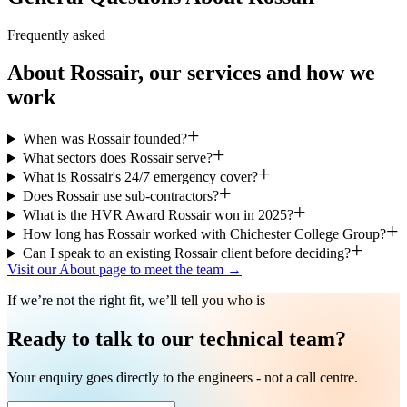
Frequently asked
About Rossair, our services and how we
work
When was Rossair founded?
What sectors does Rossair serve?
What is Rossair's 24/7 emergency cover?
Does Rossair use sub-contractors?
What is the HVR Award Rossair won in 2025?
How long has Rossair worked with Chichester College Group?
Can I speak to an existing Rossair client before deciding?
Visit our About page to meet the team →
If we’re not the right fit, we’ll tell you who is
Ready to talk to our technical team?
Your enquiry goes directly to the engineers - not a call centre.