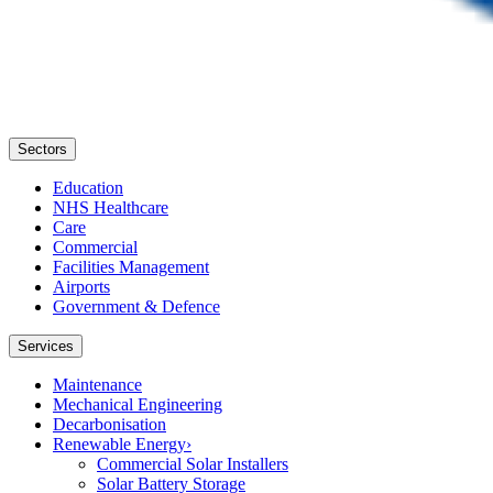
Sectors
Education
NHS Healthcare
Care
Commercial
Facilities Management
Airports
Government & Defence
Services
Maintenance
Mechanical Engineering
Decarbonisation
Renewable Energy
›
Commercial Solar Installers
Solar Battery Storage