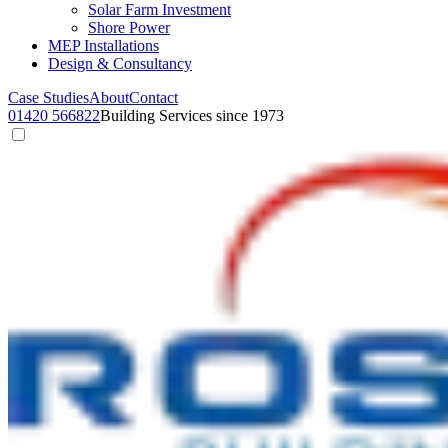
Solar Farm Investment
Shore Power
MEP Installations
Design & Consultancy
Case Studies
About
Contact
01420 566822
Building Services since 1973