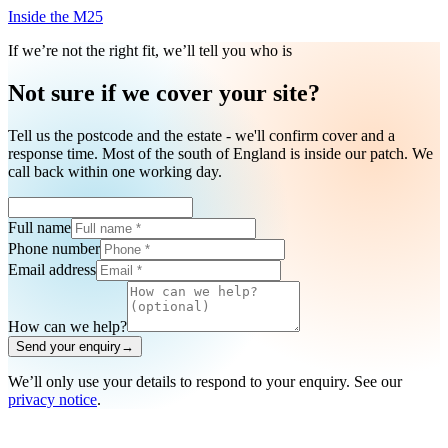
Inside the M25
If we’re not the right fit, we’ll tell you who is
Not sure if we cover your site?
Tell us the postcode and the estate - we'll confirm cover and a
response time. Most of the south of England is inside our patch. We
call back within one working day.
Full name
Phone number
Email address
How can we help?
Send your enquiry
→
We’ll only use your details to respond to your enquiry. See our
privacy notice
.