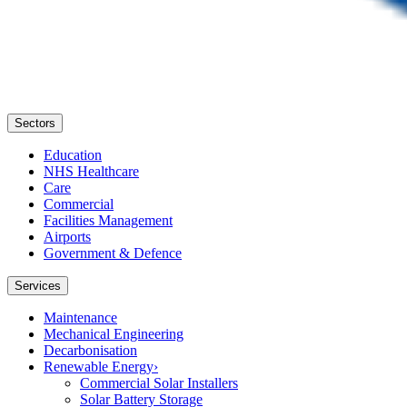
Sectors
Education
NHS Healthcare
Care
Commercial
Facilities Management
Airports
Government & Defence
Services
Maintenance
Mechanical Engineering
Decarbonisation
Renewable Energy
›
Commercial Solar Installers
Solar Battery Storage