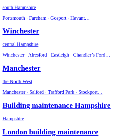
south Hampshire
Portsmouth · Fareham · Gosport · Havant
…
Winchester
central Hampshire
Winchester · Alresford · Eastleigh · Chandler’s Ford
…
Manchester
the North West
Manchester · Salford · Trafford Park · Stockport
…
Building maintenance Hampshire
Hampshire
London building maintenance