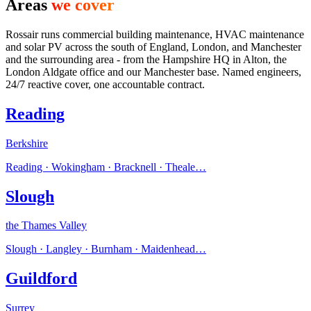
Areas
we cover
Rossair runs commercial building maintenance, HVAC maintenance
and solar PV across the south of England, London, and Manchester
and the surrounding area - from the Hampshire HQ in Alton, the
London Aldgate office and our Manchester base. Named engineers,
24/7 reactive cover, one accountable contract.
Reading
Berkshire
Reading · Wokingham · Bracknell · Theale
…
Slough
the Thames Valley
Slough · Langley · Burnham · Maidenhead
…
Guildford
Surrey