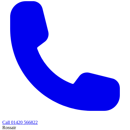
Call 01420 566822
Rossair