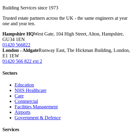
Building Services since 1973
Trusted estate partners across the UK - the same engineers at year
one and year ten.
Hampshire HQ
West Gate, 104 High Street, Alton, Hampshire,
GU34 1EN
01420 566822
London - Aldgate
Runway East, The Hickman Building, London,
E1 1EW
01420 566 822 ext 2
Sectors
Education
NHS Healthcare
Care
Commercial
Facilities Management
Airports
Government & Defence
Services