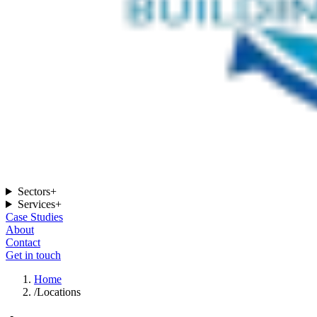
Sectors
+
Services
+
Case Studies
About
Contact
Get in touch
Home
/
Locations