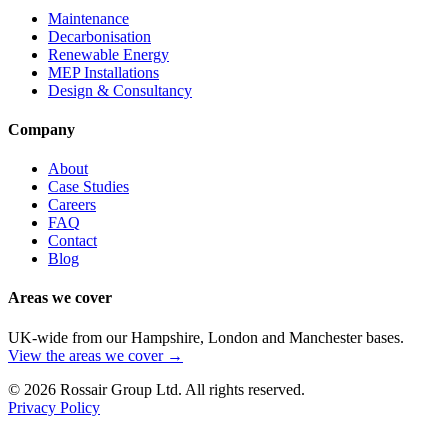
Maintenance
Decarbonisation
Renewable Energy
MEP Installations
Design & Consultancy
Company
About
Case Studies
Careers
FAQ
Contact
Blog
Areas we cover
UK-wide from our Hampshire, London and Manchester bases.
View the areas we cover →
©
2026
Rossair Group Ltd. All rights reserved.
Privacy Policy