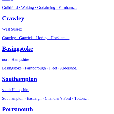
Guildford · Woking · Godalming · Farnham
…
Crawley
West Sussex
Crawley · Gatwick · Horley · Horsham
…
Basingstoke
north Hampshire
Basingstoke · Farnborough · Fleet · Aldershot
…
Southampton
south Hampshire
Southampton · Eastleigh · Chandler’s Ford · Totton
…
Portsmouth