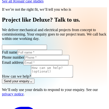
See all Rossair case studies
If we’re not the right fit, we’ll tell you who is
Project like Deluxe? Talk to us.
We deliver mechanical and electrical projects from concept to
commissioning. Your enquiry goes to our project team. We call back
within one working day.
Full name
Phone number
Email address
How can we help?
Send your enquiry
→
We’ll only use your details to respond to your enquiry. See our
privacy notice
.