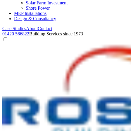
Solar Farm Investment
Shore Power
MEP Installations
Design & Consultancy
Case Studies
About
Contact
01420 566822
Building Services since 1973