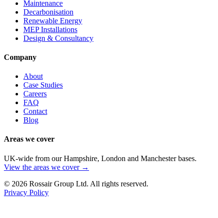
Maintenance
Decarbonisation
Renewable Energy
MEP Installations
Design & Consultancy
Company
About
Case Studies
Careers
FAQ
Contact
Blog
Areas we cover
UK-wide from our Hampshire, London and Manchester bases.
View the areas we cover →
©
2026
Rossair Group Ltd. All rights reserved.
Privacy Policy