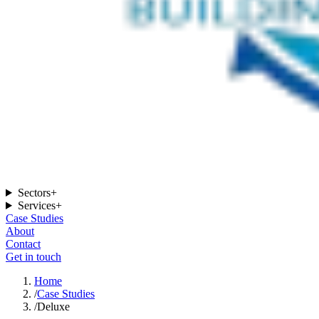
Sectors
+
Services
+
Case Studies
About
Contact
Get in touch
Home
/
Case Studies
/
Deluxe