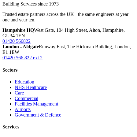
Building Services since 1973
Trusted estate partners across the UK - the same engineers at year
one and year ten.
Hampshire HQ
West Gate, 104 High Street, Alton, Hampshire,
GU34 1EN
01420 566822
London - Aldgate
Runway East, The Hickman Building, London,
E1 1EW
01420 566 822 ext 2
Sectors
Education
NHS Healthcare
Care
Commercial
Facilities Management
Airports
Government & Defence
Services