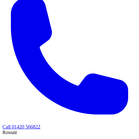
Call 01420 566822
Rossair