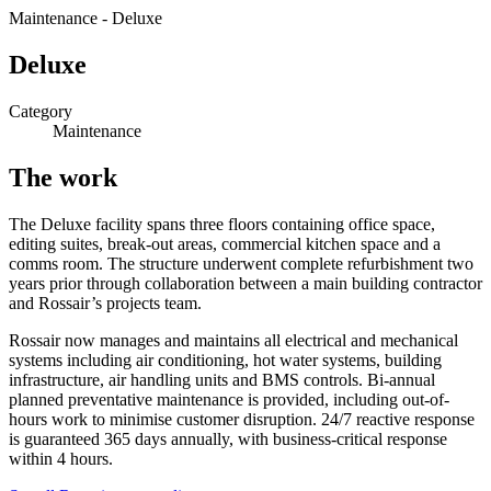
Maintenance
-
Deluxe
Deluxe
Category
Maintenance
The work
The Deluxe facility spans three floors containing office space,
editing suites, break-out areas, commercial kitchen space and a
comms room. The structure underwent complete refurbishment two
years prior through collaboration between a main building contractor
and Rossair’s projects team.
Rossair now manages and maintains all electrical and mechanical
systems including air conditioning, hot water systems, building
infrastructure, air handling units and BMS controls. Bi-annual
planned preventative maintenance is provided, including out-of-
hours work to minimise customer disruption. 24/7 reactive response
is guaranteed 365 days annually, with business-critical response
within 4 hours.