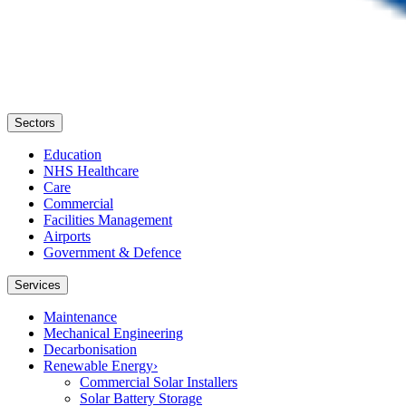
Sectors
Education
NHS Healthcare
Care
Commercial
Facilities Management
Airports
Government & Defence
Services
Maintenance
Mechanical Engineering
Decarbonisation
Renewable Energy
›
Commercial Solar Installers
Solar Battery Storage