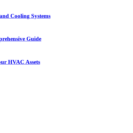
and Cooling Systems
prehensive Guide
our HVAC Assets