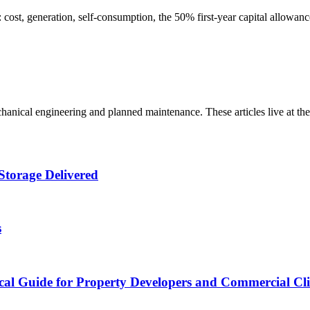
st, generation, self-consumption, the 50% first-year capital allowanc
ical engineering and planned maintenance. These articles live at thei
Storage Delivered
s
cal Guide for Property Developers and Commercial Cli