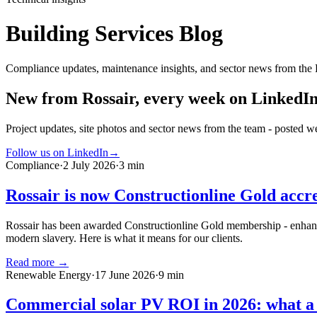
Building Services Blog
Compliance updates, maintenance insights, and sector news from the 
New from Rossair, every week on LinkedI
Project updates, site photos and sector news from the team - posted we
Follow us on LinkedIn
→
Compliance
·
2 July 2026
·
3 min
Rossair is now Constructionline Gold accr
Rossair has been awarded Constructionline Gold membership - enhanced
modern slavery. Here is what it means for our clients.
Read more →
Renewable Energy
·
17 June 2026
·
9 min
Commercial solar PV ROI in 2026: what a 