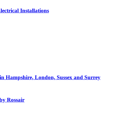
ctrical Installations
e in Hampshire, London, Sussex and Surrey
 by Rossair