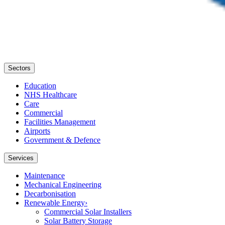
Sectors
Education
NHS Healthcare
Care
Commercial
Facilities Management
Airports
Government & Defence
Services
Maintenance
Mechanical Engineering
Decarbonisation
Renewable Energy
›
Commercial Solar Installers
Solar Battery Storage