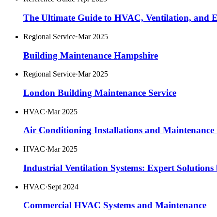
The Ultimate Guide to HVAC, Ventilation, and Ele
Regional Service
·
Mar 2025
Building Maintenance Hampshire
Regional Service
·
Mar 2025
London Building Maintenance Service
HVAC
·
Mar 2025
Air Conditioning Installations and Maintenanc
HVAC
·
Mar 2025
Industrial Ventilation Systems: Expert Solutions
HVAC
·
Sept 2024
Commercial HVAC Systems and Maintenance