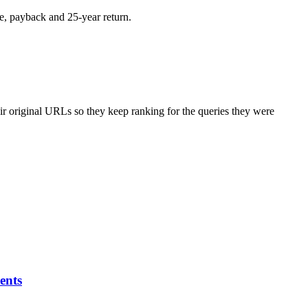
e, payback and 25-year return.
r original URLs so they keep ranking for the queries they were
ents