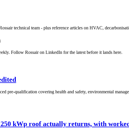
Rossair technical team - plus reference articles on HVAC, decarbonisat
n
ekly. Follow Rossair on LinkedIn for the latest before it lands here.
edited
 pre-qualification covering health and safety, environmental manageme
250 kWp roof actually returns, with work