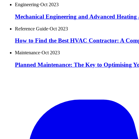
Engineering
·
Oct 2023
Mechanical Engineering and Advanced Heating 
Reference Guide
·
Oct 2023
How to Find the Best HVAC Contractor: A Com
Maintenance
·
Oct 2023
Planned Maintenance: The Key to Optimising Y