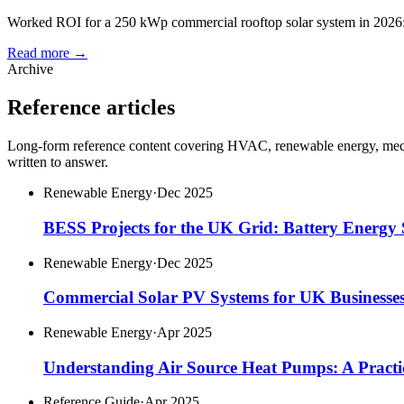
Worked ROI for a 250 kWp commercial rooftop solar system in 2026: co
Read more →
Archive
Reference articles
Long-form reference content covering HVAC, renewable energy, mechan
written to answer.
Renewable Energy
·
Dec 2025
BESS Projects for the UK Grid: Battery Energy 
Renewable Energy
·
Dec 2025
Commercial Solar PV Systems for UK Businesse
Renewable Energy
·
Apr 2025
Understanding Air Source Heat Pumps: A Practi
Reference Guide
·
Apr 2025