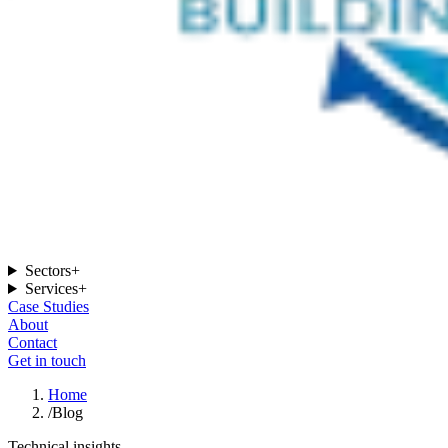
Sectors
+
Services
+
Case Studies
About
Contact
Get in touch
Home
/
Blog
Technical insights