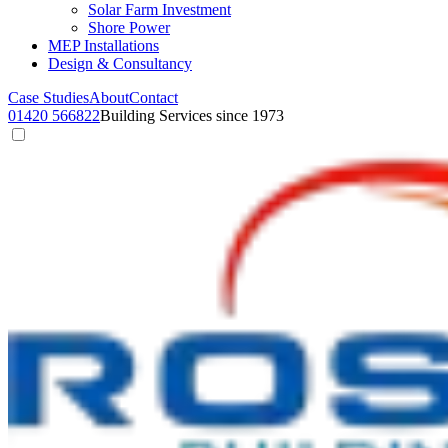
Solar Farm Investment
Shore Power
MEP Installations
Design & Consultancy
Case Studies
About
Contact
01420 566822
Building Services since 1973