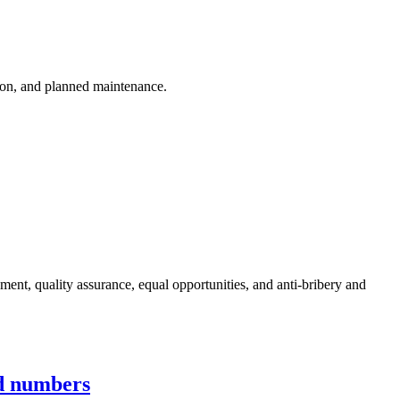
ion, and planned maintenance.
nt, quality assurance, equal opportunities, and anti-bribery and
ed numbers